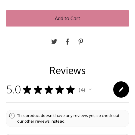
Add to Cart
Reviews
5.0
★
★
★
★
★
4
4
This product doesn't have any reviews yet, so check out
our other reviews instead.