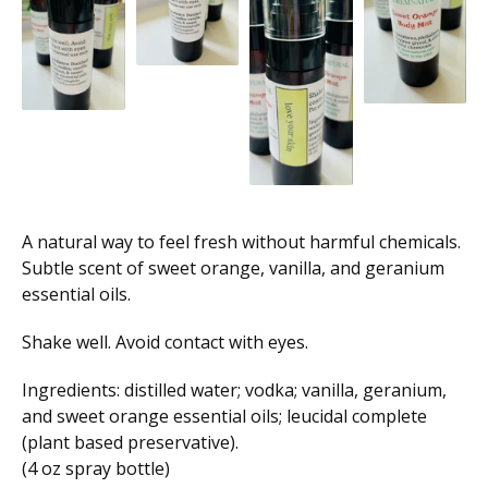
A natural way to feel fresh without harmful chemicals.
Subtle scent of sweet orange, vanilla, and geranium
essential oils.
Shake well. Avoid contact with eyes.
Ingredients: distilled water; vodka; vanilla, geranium,
and sweet orange essential oils; leucidal complete
(plant based preservative).
(4 oz spray bottle)