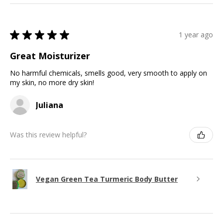
★
★
★
★
★
1 year ago
Great Moisturizer
No harmful chemicals, smells good, very smooth to apply on
my skin, no more dry skin!
Juliana
Was this review helpful?
Vegan Green Tea Turmeric Body Butter