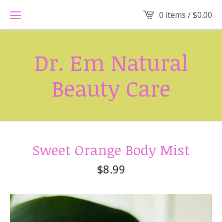
0 items /
$
0.00
Dr. Em Natural
Beauty Care
Sweet Orange Body Mist
$
8.99