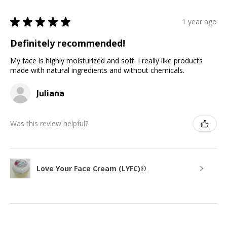
★
★
★
★
★
1 year ago
Definitely recommended!
My face is highly moisturized and soft. I really like products
made with natural ingredients and without chemicals.
Juliana
Was this review helpful?
Love Your Face Cream (LYFC)©