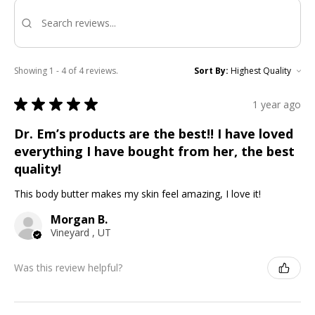
Showing 1 - 4 of 4 reviews.
Sort By:
★
★
★
★
★
1 year ago
Dr. Em’s products are the best!! I have loved
everything I have bought from her, the best
quality!
This body butter makes my skin feel amazing, I love it!
Morgan B.
Vineyard , UT
Was this review helpful?