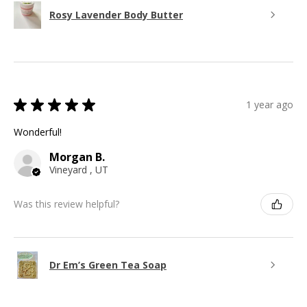
Rosy Lavender Body Butter
★
★
★
★
★
1 year ago
Wonderful!
Morgan B.
Vineyard , UT
Was this review helpful?
Dr Em’s Green Tea Soap