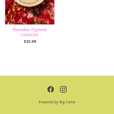
Sheriskin Pigment
Corrector
$
35.99
Powered by Big Cartel