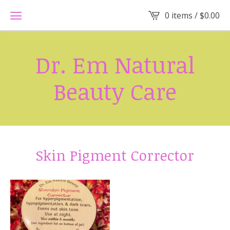
0 items /
$
0.00
Dr. Em Natural
Beauty Care
Skin Pigment Corrector