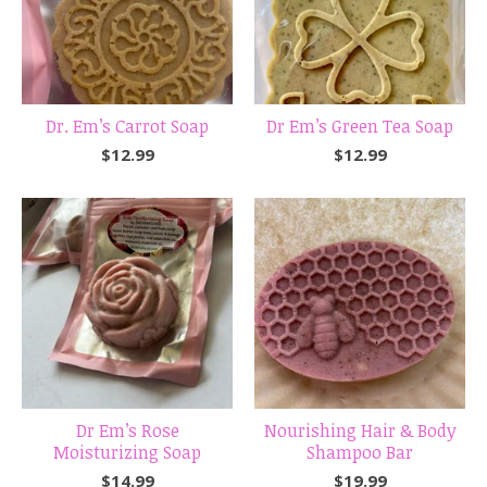
Dr. Em’s Carrot Soap
Dr Em’s Green Tea Soap
$
12.99
$
12.99
Dr Em’s Rose
Nourishing Hair & Body
Moisturizing Soap
Shampoo Bar
$
14.99
$
19.99