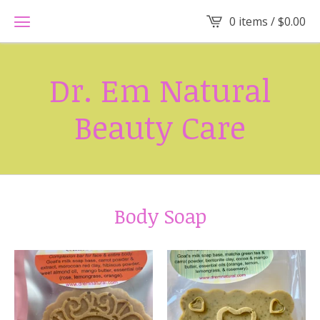
0 items /
$
0.00
Dr. Em Natural
Beauty Care
Body Soap