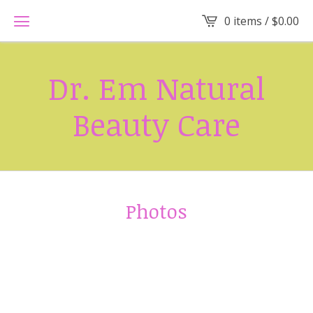
0 items /
$
0.00
Dr. Em Natural
Beauty Care
Photos